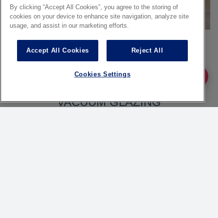
By clicking “Accept All Cookies”, you agree to the storing of
cookies on your device to enhance site navigation, analyze site
usage, and assist in our marketing efforts.
Accept All Cookies
Reject All
Cookies Settings
Ask fo
FINEO, HIGH PERFORMANCE
VACUUM GLAZING
FINEO is much more than glass
technology: it is pure comfort. This
vacuum insulating glass combines