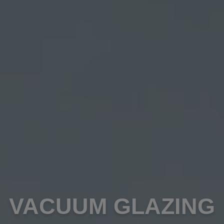
VACUUM GLAZING