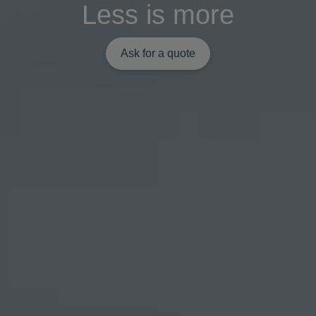
Less is more
Ask for a quote