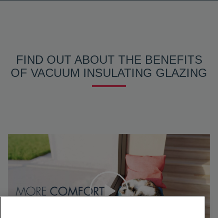
FIND OUT ABOUT THE BENEFITS
OF VACUUM INSULATING GLAZING