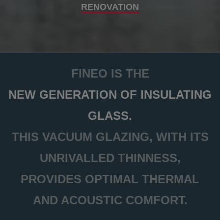
RENOVATION
FINEO IS THE
NEW GENERATION OF INSULATING
GLASS.
THIS VACUUM GLAZING, WITH ITS
UNRIVALLED THINNESS,
PROVIDES OPTIMAL THERMAL
AND ACOUSTIC COMFORT.